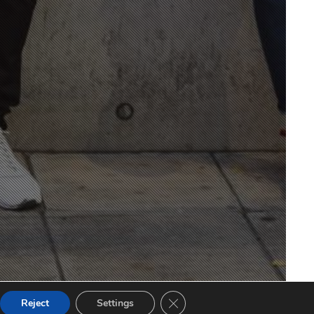
CLOSE GDPR COOKIE BANNE
Reject
Settings