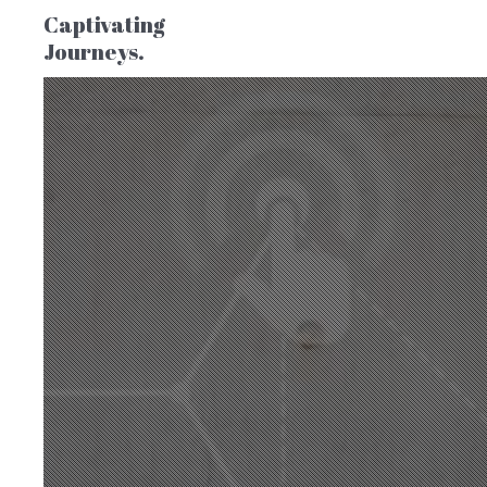
Captivating
Journeys.