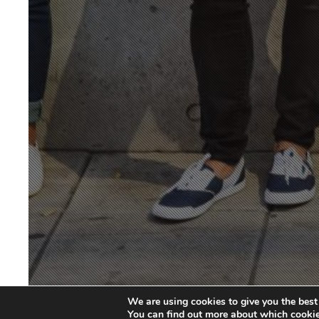
We are using cookies to give you the best
You can find out more about which cookie