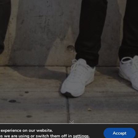
 experience on our website.
Accept
s we are using or switch them off in
settings
.