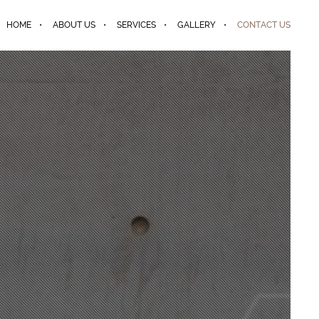
HOME
ABOUT US
SERVICES
GALLERY
CONTACT US