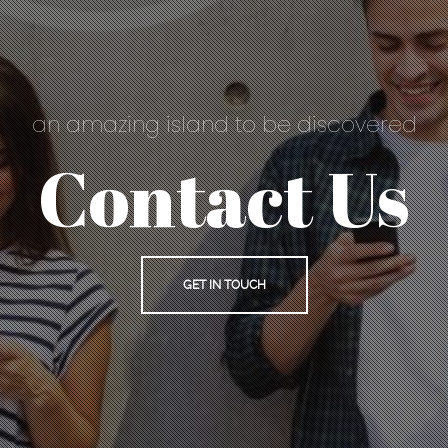
an amazing island to be discovered
Contact Us
GET IN TOUCH